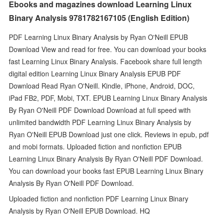
Ebooks and magazines download Learning Linux
Binary Analysis 9781782167105 (English Edition)
PDF Learning Linux Binary Analysis by Ryan O'Neill EPUB
Download View and read for free. You can download your books
fast Learning Linux Binary Analysis. Facebook share full length
digital edition Learning Linux Binary Analysis EPUB PDF
Download Read Ryan O'Neill. Kindle, iPhone, Android, DOC,
iPad FB2, PDF, Mobi, TXT. EPUB Learning Linux Binary Analysis
By Ryan O'Neill PDF Download Download at full speed with
unlimited bandwidth PDF Learning Linux Binary Analysis by
Ryan O'Neill EPUB Download just one click. Reviews in epub, pdf
and mobi formats. Uploaded fiction and nonfiction EPUB
Learning Linux Binary Analysis By Ryan O'Neill PDF Download.
You can download your books fast EPUB Learning Linux Binary
Analysis By Ryan O'Neill PDF Download.
Uploaded fiction and nonfiction PDF Learning Linux Binary
Analysis by Ryan O'Neill EPUB Download. HQ