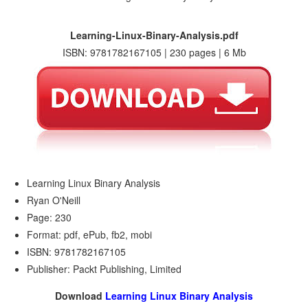
Learning-Linux-Binary-Analysis.pdf
ISBN: 9781782167105 | 230 pages | 6 Mb
Learning Linux Binary Analysis
Ryan O'Neill
Page: 230
Format: pdf, ePub, fb2, mobi
ISBN: 9781782167105
Publisher: Packt Publishing, Limited
Download
Learning Linux Binary Analysis