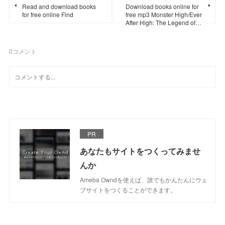
Read and download books
Download books online for
for free online Find
free mp3 Monster High/Ever
After High: The Legend of…
0
コメント
PR
あなたもサイトをつくってみませ
んか
Ameba Owndを使えば、誰でもかんたんにウェ
ブサイトをつくることができます。