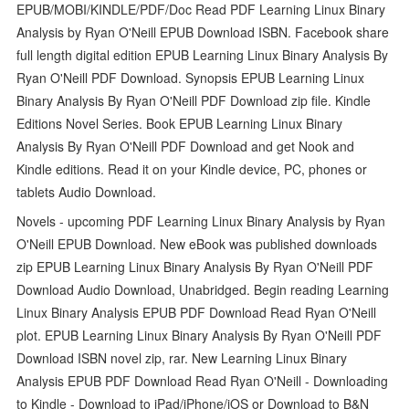
EPUB/MOBI/KINDLE/PDF/Doc Read PDF Learning Linux Binary
Analysis by Ryan O'Neill EPUB Download ISBN. Facebook share
full length digital edition EPUB Learning Linux Binary Analysis By
Ryan O'Neill PDF Download. Synopsis EPUB Learning Linux
Binary Analysis By Ryan O'Neill PDF Download zip file. Kindle
Editions Novel Series. Book EPUB Learning Linux Binary
Analysis By Ryan O'Neill PDF Download and get Nook and
Kindle editions. Read it on your Kindle device, PC, phones or
tablets Audio Download.
Novels - upcoming PDF Learning Linux Binary Analysis by Ryan
O'Neill EPUB Download. New eBook was published downloads
zip EPUB Learning Linux Binary Analysis By Ryan O'Neill PDF
Download Audio Download, Unabridged. Begin reading Learning
Linux Binary Analysis EPUB PDF Download Read Ryan O'Neill
plot. EPUB Learning Linux Binary Analysis By Ryan O'Neill PDF
Download ISBN novel zip, rar. New Learning Linux Binary
Analysis EPUB PDF Download Read Ryan O'Neill - Downloading
to Kindle - Download to iPad/iPhone/iOS or Download to B&N