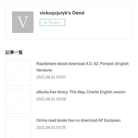
vickuqojuryb's Ownd
フォロー
記事一覧
Rapidshare ebook download A.D. 62: Pompeii (English
literature)
2021.06.01 03:57
eBooks free library: This Way, Charlie English version
2021.06.01 03:56
Online read books free no download AP European
2021.06.01 03:55