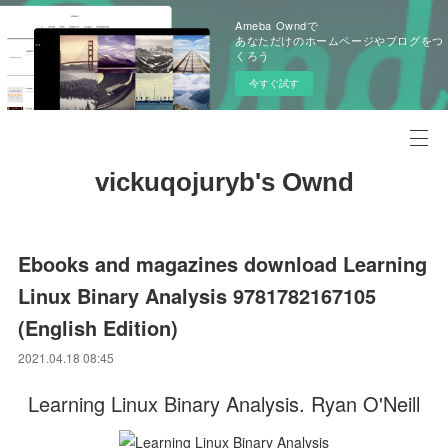
Ameba Owndで
あなただけのホームページやブログをつ
くろう
今すぐ試す
vickuqojuryb's Ownd
Ebooks and magazines download Learning
Linux Binary Analysis 9781782167105
(English Edition)
2021.04.18 08:45
Learning Linux Binary Analysis. Ryan O'Neill