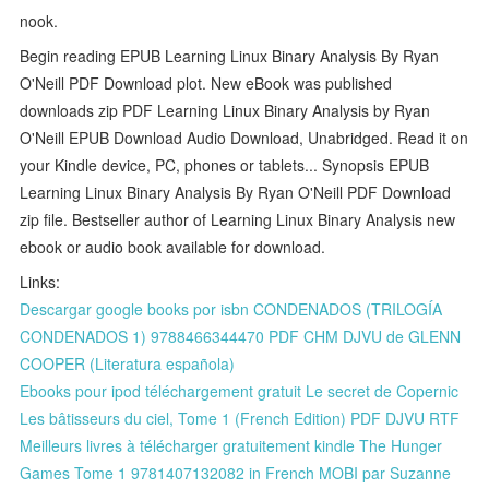
nook.
Begin reading EPUB Learning Linux Binary Analysis By Ryan
O'Neill PDF Download plot. New eBook was published
downloads zip PDF Learning Linux Binary Analysis by Ryan
O'Neill EPUB Download Audio Download, Unabridged. Read it on
your Kindle device, PC, phones or tablets... Synopsis EPUB
Learning Linux Binary Analysis By Ryan O'Neill PDF Download
zip file. Bestseller author of Learning Linux Binary Analysis new
ebook or audio book available for download.
Links:
Descargar google books por isbn CONDENADOS (TRILOGÍA
CONDENADOS 1) 9788466344470 PDF CHM DJVU de GLENN
COOPER (Literatura española)
Ebooks pour ipod téléchargement gratuit Le secret de Copernic
Les bâtisseurs du ciel, Tome 1 (French Edition) PDF DJVU RTF
Meilleurs livres à télécharger gratuitement kindle The Hunger
Games Tome 1 9781407132082 in French MOBI par Suzanne