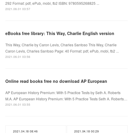
292 Format: pdf, ePub, mobi, fb2 ISBN: 9780595268825 ...
2021.06.01 03:57
eBooks free library: This Way, Charlie English version
This Way, Charlie by Caron Levis, Charles Santoso This Way, Charlie
Caron Levis, Charles Santoso Page: 40 Format: pdf, ePub, mobi, fb2 ...
2021.06.01 03:56
Online read books free no download AP European
AP European History Premium: With 5 Practice Tests by Seth A. Roberts
M.A. AP European History Premium: With 5 Practice Tests Seth A. Roberts…
2021.06.01 03:55
2021.04.18 08:46
2021.04.18 00:29