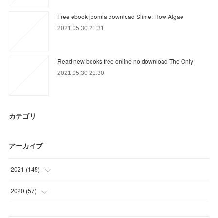
Free ebook joomla download Slime: How Algae
2021.05.30 21:31
Read new books free online no download The Only
2021.05.30 21:30
カテゴリ
アーカイブ
2021
(
145
)
(
3
)
2020
(
57
)
(
56
)
(
15
)