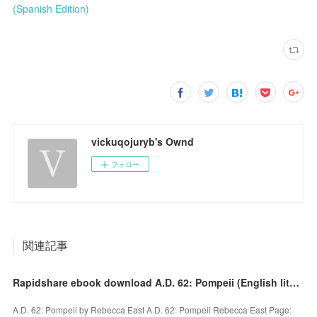
(Spanish Edition)
vickuqojuryb's Ownd
フォロー
関連記事
Rapidshare ebook download A.D. 62: Pompeii (English literature)
A.D. 62: Pompeii by Rebecca East A.D. 62: Pompeii Rebecca East Page: