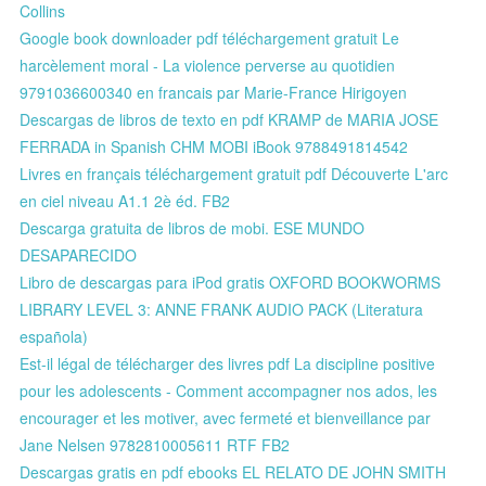
Collins
Google book downloader pdf téléchargement gratuit Le
harcèlement moral - La violence perverse au quotidien
9791036600340 en francais par Marie-France Hirigoyen
Descargas de libros de texto en pdf KRAMP de MARIA JOSE
FERRADA in Spanish CHM MOBI iBook 9788491814542
Livres en français téléchargement gratuit pdf Découverte L'arc
en ciel niveau A1.1 2è éd. FB2
Descarga gratuita de libros de mobi. ESE MUNDO
DESAPARECIDO
Libro de descargas para iPod gratis OXFORD BOOKWORMS
LIBRARY LEVEL 3: ANNE FRANK AUDIO PACK (Literatura
española)
Est-il légal de télécharger des livres pdf La discipline positive
pour les adolescents - Comment accompagner nos ados, les
encourager et les motiver, avec fermeté et bienveillance par
Jane Nelsen 9782810005611 RTF FB2
Descargas gratis en pdf ebooks EL RELATO DE JOHN SMITH